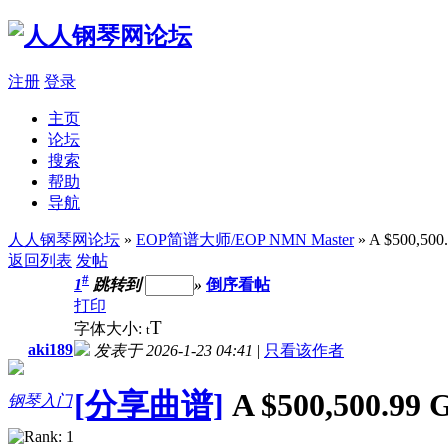
注册
登录
主页
论坛
搜索
帮助
导航
人人钢琴网论坛
»
EOP简谱大师/EOP NMN Master
» A $500,5
返回列表
发帖
#
1
跳转到
»
倒序看帖
打印
T
字体大小:
t
aki189
发表于 2026-1-23 04:41
|
只看该作者
[分享曲谱]
A $500,500.9
钢琴入门