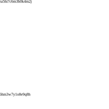
za5hi7c6m3h0k4m2j
ye6hm3w7y1o8e9q8h