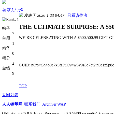
#
钢琴入门
7
发表于 2026-1-23 04:47
|
只看该作者
THE ULTIMATE SURPRISE: A $50
帖子
7
WE’RE CELEBRATING WITH A $500,500.99 GIFT GIVEAWAY
主题
1
精华
0
积分
2
GUID: n6rc4t6h4b0a7x3fs3ul0v4w3v9z8q7ct2jn0e1z5p8
金钱
9
TOP
返回列表
人人钢琴网
|
联系我们
|
Archiver
|
WAP
GMT+8, 2026-8-8 16:22,
Processed in 0.024400 second(s), 6 queries