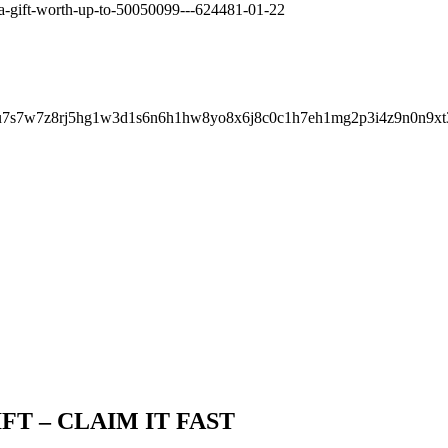
t-a-gift-worth-up-to-50050099---624481-01-22
8u7s7w7z8rj5hg1w3d1s6n6h1hw8yo8x6j8c0c1h7eh1mg2p3i4z9n0n9xt
IFT – CLAIM IT FAST