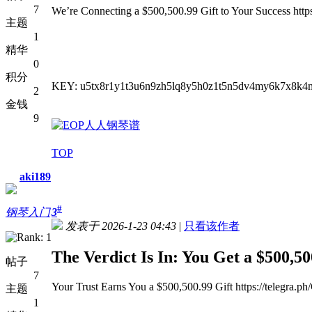
7
We’re Connecting a $500,500.99 Gift to Your Success http
主题
1
精华
0
积分
KEY: u5tx8r1y1t3u6n9zh5lq8y5h0z1t5n5dv4my6k7x8k4
2
金钱
9
TOP
aki189
#
钢琴入门
3
发表于 2026-1-23 04:43
|
只看该作者
The Verdict Is In: You Get a $500,50
帖子
7
Your Trust Earns You a $500,500.99 Gift https://telegra.p
主题
1