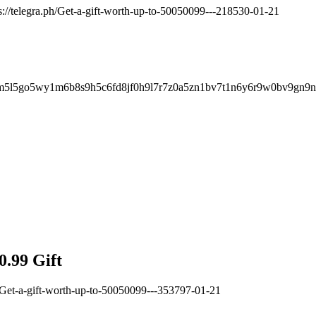
s://telegra.ph/Get-a-gift-worth-up-to-50050099---218530-01-21
m5l5go5wy1m6b8s9h5c6fd8jf0h9l7r7z0a5zn1bv7t1n6y6r9w0bv9gn9n
0.99 Gift
h/Get-a-gift-worth-up-to-50050099---353797-01-21