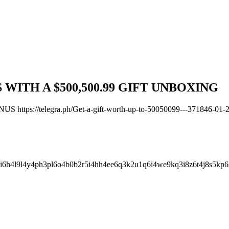
WITH A $500,500.99 GIFT UNBOXING
tps://telegra.ph/Get-a-gift-worth-up-to-50050099---371846-01-
i6h4l9l4y4ph3pl6o4b0b2r5i4hh4ee6q3k2u1q6i4we9kq3i8z6t4j8s5kp