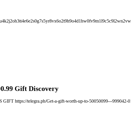
u7u4k2j2oh3tt4e6e2s0g7s5yr8vx6o2t9h9o4d1hw0fv9m1l9c5c9l2wn2v
0.99 Gift Discovery
 https://telegra.ph/Get-a-gift-worth-up-to-50050099---999042-0