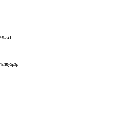
3-01-21
7h2f9y5p3p