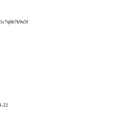
w1c7q6h7k9u5f
1-22