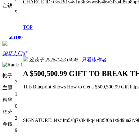
CHARGE ID: t3od3t1y4v1n3h3ww6ly4i6v3f3a4f8zp8hp6
金钱
9
TOP
aki189
#
钢琴入门
5
发表于 2026-1-23 04:45
|
只看该作者
A $500,500.99 GIFT TO BREAK T
帖子
7
This Blueprint Shows How to Get a $500,500.99 Gift https
主题
1
精华
0
积分
2
SIGNATURE: l4zc4m5s8j7z3k4kq4ef8t5f0n1x9d9ua2rv9
金钱
9