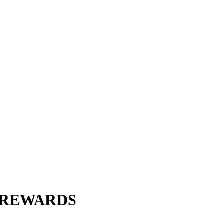
R REWARDS