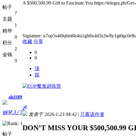
A $500,500.99 Gift to Fascinate You https://telegra.ph/Ge
帖子
7
主题
1
精华
Signature: u7op5s4t0q6m6h4si1gh8x4d3s3w8y1gt0gc0e
0
收藏
分享
积分
2
0
金钱
0
9
顶
踩
aki189
#
2
钢琴入门
发表于 2026-1-23 04:42
|
只看该作者
DON’T MISS YOUR $500,500.99 G
帖子