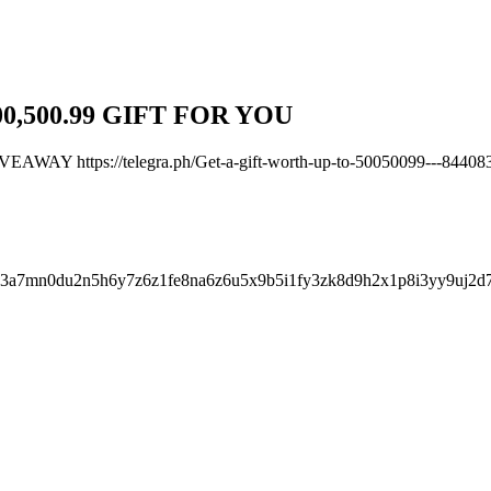
0,500.99 GIFT FOR YOU
 https://telegra.ph/Get-a-gift-worth-up-to-50050099---84408
c3a7mn0du2n5h6y7z6z1fe8na6z6u5x9b5i1fy3zk8d9h2x1p8i3yy9uj2d
.