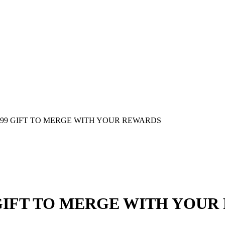
00.99 GIFT TO MERGE WITH YOUR REWARDS
9 GIFT TO MERGE WITH YOU