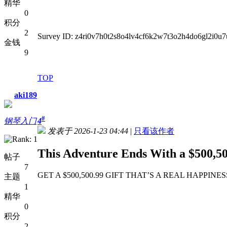
精华
0
积分
2
Survey ID: z4ri0v7h0t2s8o4lv4cf6k2w7t3o2h4do6gl2i0
金钱
9
TOP
aki189
#
钢琴入门
4
发表于 2026-1-23 04:44
|
只看该作者
This Adventure Ends With a $500,50
帖子
7
GET A $500,500.99 GIFT THAT’S A REAL HAPPINESS GIFT
主题
1
精华
0
积分
2