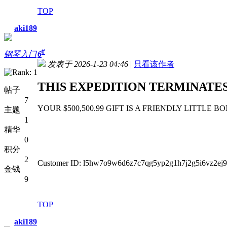
TOP
aki189
#
钢琴入门
6
发表于 2026-1-23 04:46
|
只看该作者
THIS EXPEDITION TERMINATES 
帖子
7
YOUR $500,500.99 GIFT IS A FRIENDLY LITTLE BONUS ht
主题
1
精华
0
积分
2
Customer ID: l5hw7o9w6d6z7c7qg5yp2g1h7j2g5i6vz2ej9
金钱
9
TOP
aki189