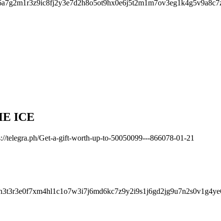
a7g2m1r3z9ic8fj2y3e7d2h8o5ot9hx0e6j5t2m1m7ov3eg1k4g5v9a8c7
HE ICE
://telegra.ph/Get-a-gift-worth-up-to-50050099---866078-01-21
h3t3r3e0f7xm4hl1c1o7w3i7j6md6kc7z9y2i9s1j6gd2jg9u7n2s0v1g4